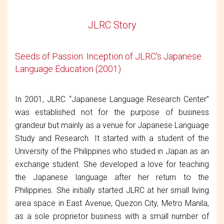
JLRC Story
Seeds of Passion: Inception of JLRC's Japanese
Language Education (2001)
In 2001, JLRC “Japanese Language Research Center”
was established not for the purpose of business
grandeur but mainly as a venue for Japanese Language
Study and Research. It started with a student of the
University of the Philippines who studied in Japan as an
exchange student. She developed a love for teaching
the Japanese language after her return to the
Philippines. She initially started JLRC at her small living
area space in East Avenue, Quezon City, Metro Manila,
as a sole proprietor business with a small number of