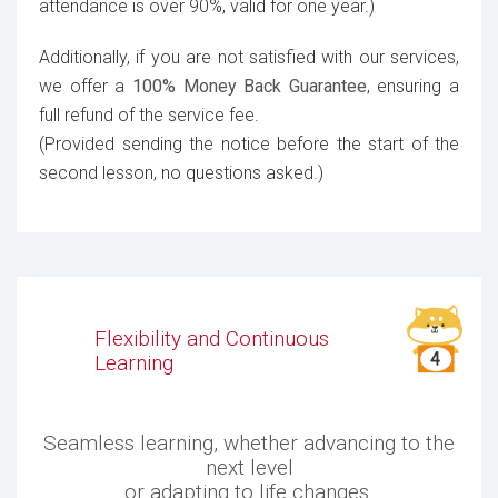
attendance is over 90%, valid for one year.)
Additionally, if you are not satisfied with our services,
we offer a
100% Money Back Guarantee
, ensuring a
full refund of the service fee.
(Provided sending the notice before the start of the
second lesson, no questions asked.)
Flexibility and Continuous
Learning
Seamless learning, whether advancing to the
next level
or adapting to life changes.