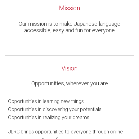
Mission
Our mission is to make Japanese language
accessible, easy and fun for everyone
Vision
Opportunities, wherever you are
Opportunities in learning new things
Opportunities in discovering your potentials
Opportunities in realizing your dreams
JLRC brings opportunities to everyone through online