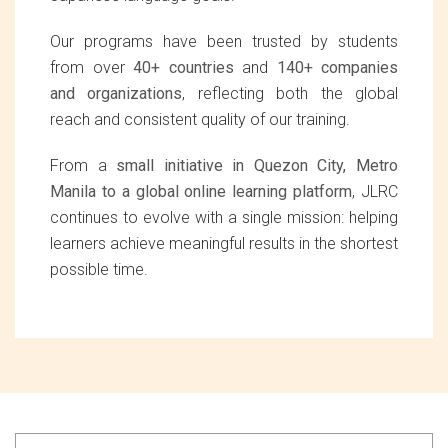
Our programs have been trusted by students
from over
40+ countries
and
140+ companies
and organizations
, reflecting both the global
reach and consistent quality of our training.
From a
small initiative in Quezon City, Metro
Manila to a global online learning platform
, JLRC
continues to evolve with a single mission: helping
learners achieve meaningful results in the shortest
possible time.