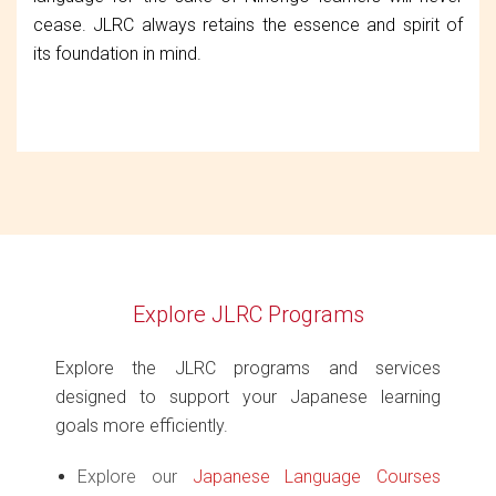
cease. JLRC always retains the essence and spirit of
its foundation in mind.
Explore JLRC Programs
Explore the JLRC programs and services
designed to support your Japanese learning
goals more efficiently.
Explore our
Japanese Language Courses