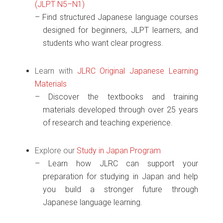
(JLPT N5–N1)
Find structured Japanese language courses
designed for beginners, JLPT learners, and
students who want clear progress.
Learn with
JLRC Original Japanese Learning
Materials
Discover the textbooks and training
materials developed through over 25 years
of research and teaching experience.
Explore our
Study in Japan Program
Learn how JLRC can support your
preparation for studying in Japan and help
you build a stronger future through
Japanese language learning.