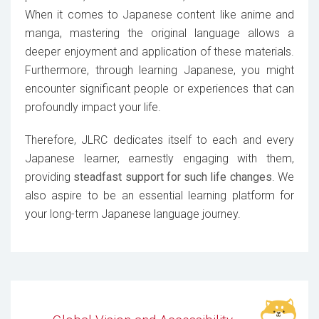
When it comes to Japanese content like anime and
manga, mastering the original language allows a
deeper enjoyment and application of these materials.
Furthermore, through learning Japanese, you might
encounter significant people or experiences that can
profoundly impact your life.
Therefore, JLRC dedicates itself to each and every
Japanese learner, earnestly engaging with them,
providing
steadfast support for such life changes
. We
also aspire to be an essential learning platform for
your long-term Japanese language journey.