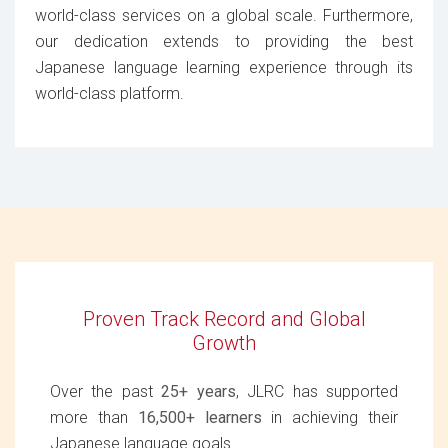
world-class services on a global scale. Furthermore,
our dedication extends to providing the best
Japanese language learning experience through its
world-class platform.
Proven Track Record and Global
Growth
Over the past
25+ years
, JLRC has supported
more than
16,500+ learners
in achieving their
Japanese language goals.