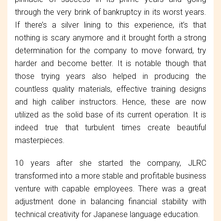
through the very brink of bankruptcy in its worst years.
If there’s a silver lining to this experience, it’s that
nothing is scary anymore and it brought forth a strong
determination for the company to move forward, try
harder and become better. It is notable though that
those trying years also helped in producing the
countless quality materials, effective training designs
and high caliber instructors. Hence, these are now
utilized as the solid base of its current operation. It is
indeed true that turbulent times create beautiful
masterpieces.
10 years after she started the company, JLRC
transformed into a more stable and profitable business
venture with capable employees. There was a great
adjustment done in balancing financial stability with
technical creativity for Japanese language education.