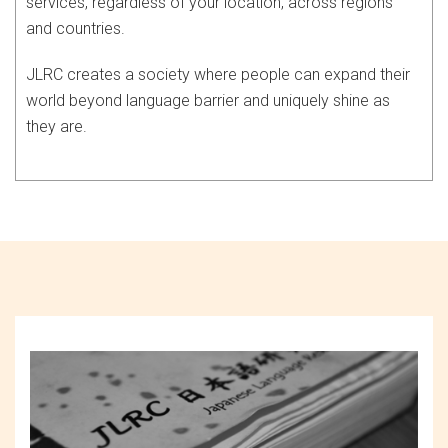
services, regardless of your location, across regions
and countries.
JLRC creates a society where people can expand their
world beyond language barrier and uniquely shine as
they are.