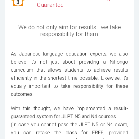
Guarantee
We do not only aim for results—we take
responsibility for them.
As Japanese language education experts, we also
believe it’s not just about providing a Nihongo
curriculum that allows students to achieve results
efficiently in the shortest time possible. Likewise, it’s
equally important to
take responsibility for these
outcomes.
With this thought, we have implemented a
result-
guaranteed system for JLPT N5 and N4 courses
.
(In case you cannot pass the JLPT N5 or N4 exam,
you can retake the class for FREE, provided