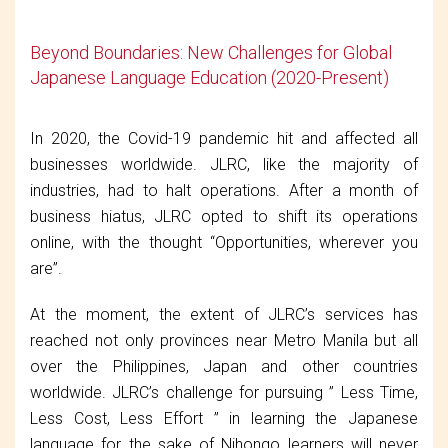
Beyond Boundaries: New Challenges for Global
Japanese Language Education (2020-Present)
In 2020, the Covid-19 pandemic hit and affected all
businesses worldwide. JLRC, like the majority of
industries, had to halt operations. After a month of
business hiatus, JLRC opted to shift its operations
online, with the thought “Opportunities, wherever you
are”.
At the moment, the extent of JLRC’s services has
reached not only provinces near Metro Manila but all
over the Philippines, Japan and other countries
worldwide. JLRC’s challenge for pursuing ” Less Time,
Less Cost, Less Effort ” in learning the Japanese
language for the sake of Nihongo learners will never