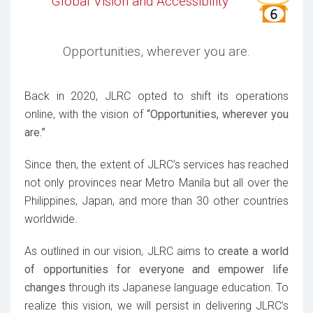
Global Vision and Accessibility
Opportunities, wherever you are.
Back in 2020, JLRC opted to shift its operations
online, with the vision of
“Opportunities, wherever you
are.”
Since then, the extent of JLRC’s services has reached
not only provinces near Metro Manila but all over the
Philippines, Japan, and more than 30 other countries
worldwide.
As outlined in our vision, JLRC aims to
create a world
of opportunities for everyone and empower life
changes
through its Japanese language education. To
realize this vision, we will persist in delivering JLRC’s