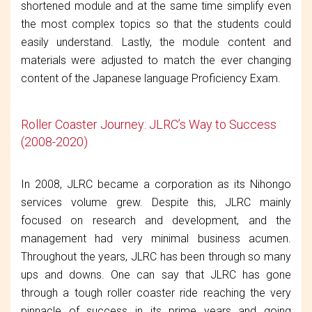
shortened module and at the same time simplify even
the most complex topics so that the students could
easily understand. Lastly, the module content and
materials were adjusted to match the ever changing
content of the Japanese language Proficiency Exam.
Roller Coaster Journey: JLRC’s Way to Success
(2008-2020)
In 2008, JLRC became a corporation as its Nihongo
services volume grew. Despite this, JLRC mainly
focused on research and development, and the
management had very minimal business acumen.
Throughout the years, JLRC has been through so many
ups and downs. One can say that JLRC has gone
through a tough roller coaster ride reaching the very
pinnacle of success in its prime years and going