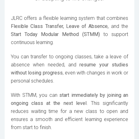
JLRC offers a flexible learning system that combines
Flexible Class Transfer, Leave of Absence,
and the
Start Today Modular Method (STMM)
to support
continuous learning.
You can transfer to ongoing classes, take a leave of
absence when needed, and
resume your studies
without losing progress
, even with changes in work or
personal schedules.
With STMM, you can
start immediately by joining an
ongoing class at the next level
. This significantly
reduces waiting time for a new class to open and
ensures a smooth and efficient learning experience
from start to finish.