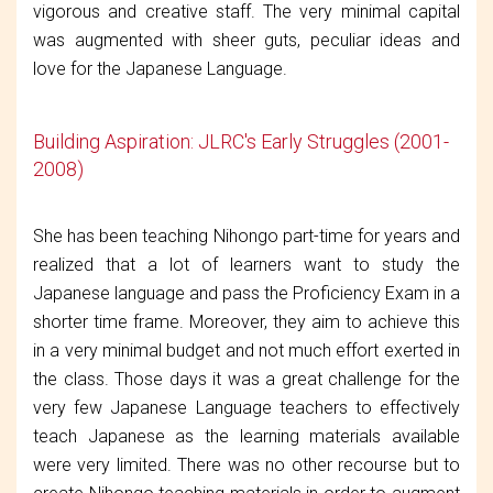
vigorous and creative staff. The very minimal capital
was augmented with sheer guts, peculiar ideas and
love for the Japanese Language.
Building Aspiration: JLRC's Early Struggles (2001-
2008)
She has been teaching Nihongo part-time for years and
realized that a lot of learners want to study the
Japanese language and pass the Proficiency Exam in a
shorter time frame. Moreover, they aim to achieve this
in a very minimal budget and not much effort exerted in
the class. Those days it was a great challenge for the
very few Japanese Language teachers to effectively
teach Japanese as the learning materials available
were very limited. There was no other recourse but to