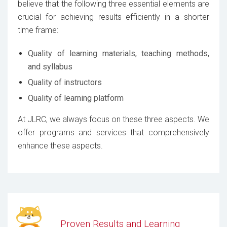
believe that the following three essential elements are
crucial for achieving results efficiently in a shorter
time frame:
Quality of learning materials, teaching methods,
and syllabus
Quality of instructors
Quality of learning platform
At JLRC, we always focus on these three aspects. We
offer programs and services that comprehensively
enhance these aspects.
Proven Results and Learning