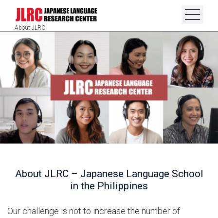
About JLRC
About JLRC – Japanese Language School
in the Philippines
Our challenge is not to increase the number of