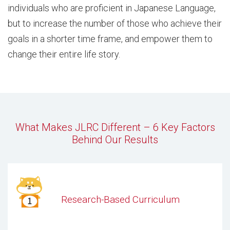
individuals who are proficient in Japanese Language,
but to increase the number of those who achieve their
goals in a shorter time frame, and empower them to
change their entire life story.
What Makes JLRC Different – 6 Key Factors
Behind Our Results
Research-Based Curriculum