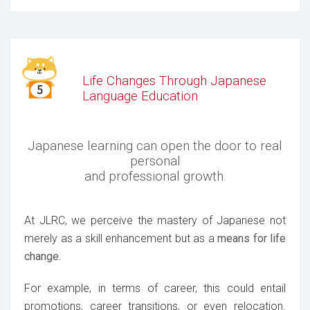
Life Changes Through Japanese
Language Education
Japanese learning can open the door to real
personal
and professional growth.
At JLRC, we perceive the mastery of Japanese not
merely as a skill enhancement but as a
means for life
change
.
For example, in terms of career, this could entail
promotions, career transitions, or even relocation.