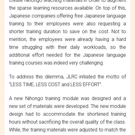
create Nihongo teaching materials in order to augment
the sparse learning resources available. On top of this,
Japanese companies offering free Japanese language
training to their employees were also requesting a
shorter training duration to save on the cost. Not to
mention, the employees were already having a hard
time struggling with their daily workloads, so the
additional effort needed for the Japanese language
training courses was indeed very challenging.
To address this dilemma, JLRC initiated the motto of
“LESS TIME, LESS COST and LESS EFFORT”.
A new Nihongo training module was designed and a
new set of materials were developed. The new module
design had to accommodate the shortened training
hours without sacrificing the overall quality of the class.
While, the training materials were adjusted to match the