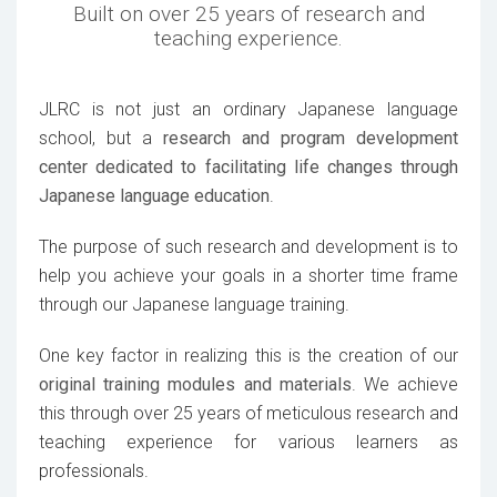
Built on over 25 years of research and
teaching experience.
JLRC is not just an ordinary Japanese language
school, but a
research and program development
center dedicated to facilitating life changes through
Japanese language education
.
The purpose of such research and development is to
help you achieve your goals in a shorter time frame
through our Japanese language training.
One key factor in realizing this is the creation of our
original training modules and materials
. We achieve
this through over 25 years of meticulous research and
teaching experience for various learners as
professionals.