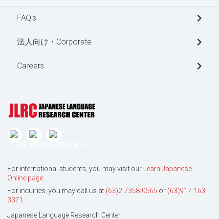
Blogs
FAQ's
News Updates
法人向け・Corporate
Special Interview
Careers
For international students, you may visit our
Learn Japanese
Online page
.
For inquiries, you may call us at
(63)2-7358-0565
or
(63)917-163-
3371
Japanese Language Research Center