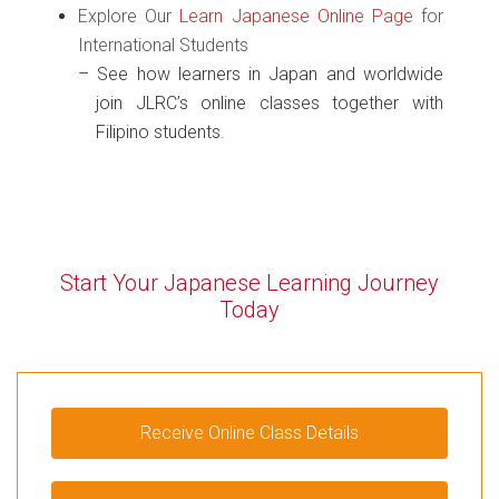
Explore Our
Learn Japanese Online Page
for
International Students
See how learners in Japan and worldwide
join JLRC’s online classes together with
Filipino students.
Start Your Japanese Learning
Journey
Today
Receive Online Class Details