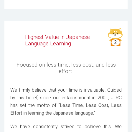
Highest Value in Japanese
Language Learning
Focused on less time, less cost, and less
effort.
We firmly believe that your time is invaluable. Guided
by this belief, since our establishment in 2001, JLRC
has set the motto of
“Less Time, Less Cost, Less
Effort in learning the Japanese language.”
We have consistently strived to achieve this. We