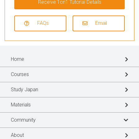
Receive 1on1 Tutorial Details
FAQs
Email
Home
Courses
Study Japan
Materials
Community
Learner's Story
About