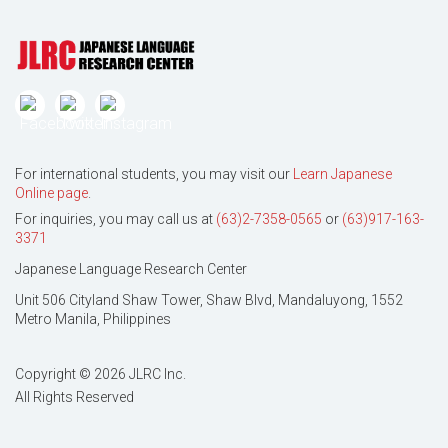
For international students, you may visit our
Learn Japanese
Online page
.
For inquiries, you may call us at
(63)2-7358-0565
or
(63)917-163-
3371
Japanese Language Research Center
Unit 506 Cityland Shaw Tower, Shaw Blvd, Mandaluyong, 1552
Metro Manila, Philippines
Copyright © 2026 JLRC Inc.
All Rights Reserved