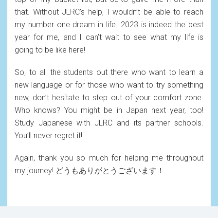
that. Without JLRC’s help, I wouldn’t be able to reach
my number one dream in life. 2023 is indeed the best
year for me, and I can’t wait to see what my life is
going to be like here!
So, to all the students out there who want to learn a
new language or for those who want to try something
new, don’t hesitate to step out of your comfort zone.
Who knows? You might be in Japan next year, too!
Study Japanese with JLRC and its partner schools.
You’ll never regret it!
Again, thank you so much for helping me throughout
my journey! どうもありがとうございます！