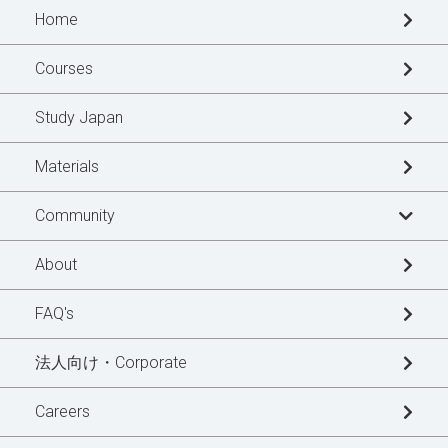
Home
Courses
Study Japan
Materials
Community
Learner's Story
About
Blogs
FAQ's
News Updates
法人向け・Corporate
Special Interview
Careers