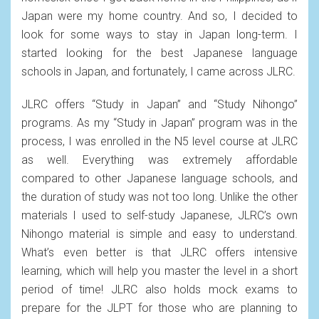
Japan were my home country. And so, I decided to
look for some ways to stay in Japan long-term. I
started looking for the best Japanese language
schools in Japan, and fortunately, I came across JLRC.
JLRC offers “Study in Japan” and “Study Nihongo”
programs. As my “Study in Japan” program was in the
process, I was enrolled in the N5 level course at JLRC
as well. Everything was extremely affordable
compared to other Japanese language schools, and
the duration of study was not too long. Unlike the other
materials I used to self-study Japanese, JLRC’s own
Nihongo material is simple and easy to understand.
What’s even better is that JLRC offers intensive
learning, which will help you master the level in a short
period of time! JLRC also holds mock exams to
prepare for the JLPT for those who are planning to