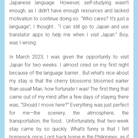
Japanese language. However, self-studying wasn’t
enough, as I didn’t have enough resources and lacked
motivation to continue doing so. “Who cares? It’s just a
language”, I thought… “I can still go to Japan and use
translator apps to help me when I visit Japan.” Boy,
was I wrong.
In March 2023, I was given the opportunity to visit
Japan for two weeks. I almost cried on my first night
because of the language barrier… But what’s nice about
my stay is that the cherry blossoms bloomed earlier
than usual! Man, how fortunate I was! The first thing that
came out of my mind after a few days of staying there
was, “Should I move here?” Everything was just perfect
for me—the scenery, the atmosphere, the
transportation, the food… Unfortunately, that two-week
stay came by so quickly. What’s funny is that I felt
homesick once I got back home in the Philippines, as if