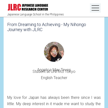
Japanese Language School in the Philippines
From Dreaming to Achieving - My Nihongo
Journey with JLRC
Angelica May Teves
Student at UNITAS Tokyo
English Teacher
My love for Japan has always been there since I was
little. My deep interest in it made me want to study the