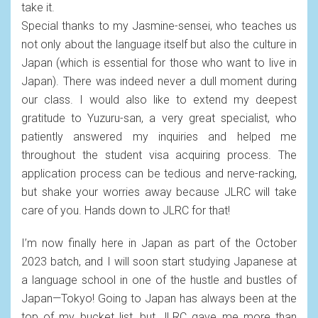
take it.
Special thanks to my Jasmine-sensei, who teaches us
not only about the language itself but also the culture in
Japan (which is essential for those who want to live in
Japan). There was indeed never a dull moment during
our class. I would also like to extend my deepest
gratitude to Yuzuru-san, a very great specialist, who
patiently answered my inquiries and helped me
throughout the student visa acquiring process. The
application process can be tedious and nerve-racking,
but shake your worries away because JLRC will take
care of you. Hands down to JLRC for that!
I’m now finally here in Japan as part of the October
2023 batch, and I will soon start studying Japanese at
a language school in one of the hustle and bustles of
Japan—Tokyo! Going to Japan has always been at the
top of my bucket list, but JLRC gave me more than