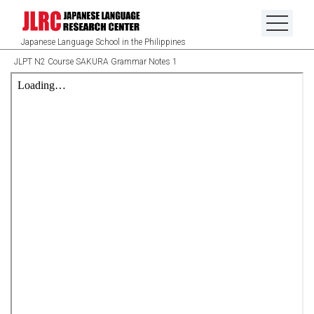
Japanese Language School in the Philippines
JLPT N2 Course SAKURA Grammar Notes 1