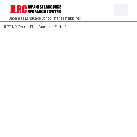
Japanese Language School in the Philippines
JLPT N3 Course FUJI Grammar Slides2