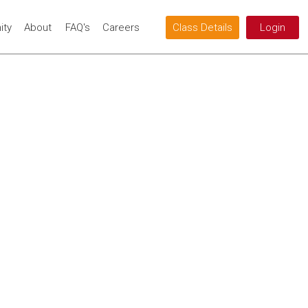
ty
About
FAQ's
Careers
Class Details
Login