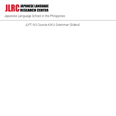
Japanese Language School in the Philippines
JLPT N3 Course KIKU Grammar Slides4