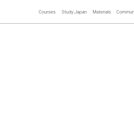
Courses
Study Japan
Materials
Communi