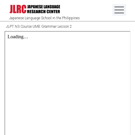
Japanese Language School in the Philippines
JLPT N3 Course UME Grammar Lesson 2