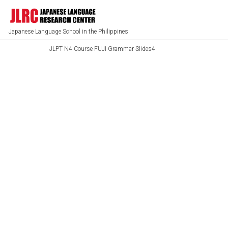
Japanese Language School in the Philippines
JLPT N4 Course FUJI Grammar Slides4