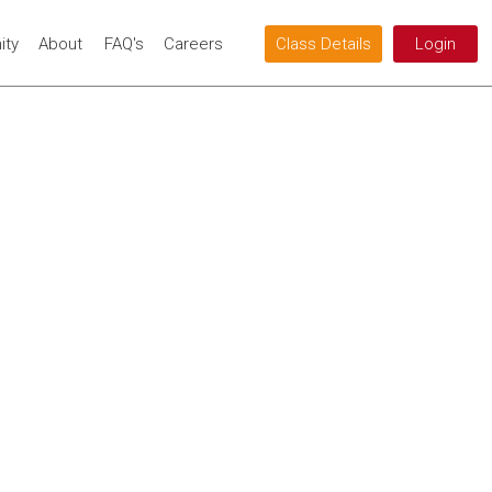
ty
About
FAQ's
Careers
Class Details
Login