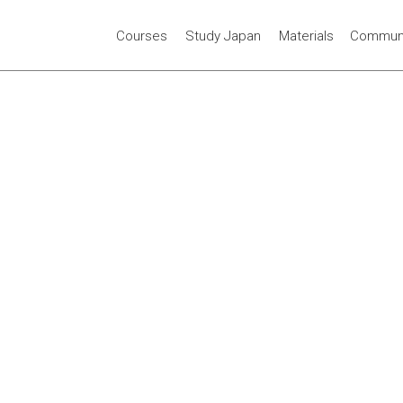
Courses
Study Japan
Materials
Communi