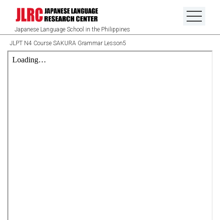
Japanese Language School in the Philippines
JLPT N4 Course SAKURA Grammar Lesson5