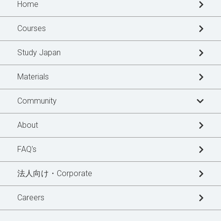
Home
Courses
Study Japan
Materials
Community
Learner's Story
About
Blogs
FAQ's
News Updates
法人向け・Corporate
Special Interview
Careers