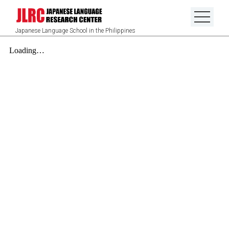
Japanese Language School in the Philippines