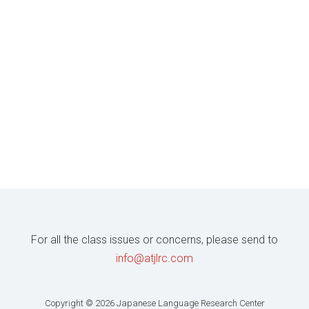
For all the class issues or concerns, please send to
info@atjlrc.com
Copyright © 2026 Japanese Language Research Center