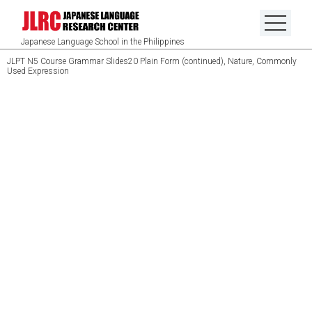
Japanese Language School in the Philippines
JLPT N5 Course Grammar Slides20 Plain Form (continued), Nature, Commonly
Used Expression