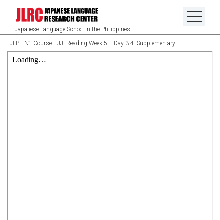
Japanese Language School in the Philippines
JLPT N1 Course FUJI Reading Week 5 – Day 3-4 [Supplementary]