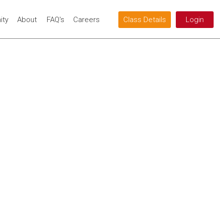
ty
About
FAQ's
Careers
Class Details
Login