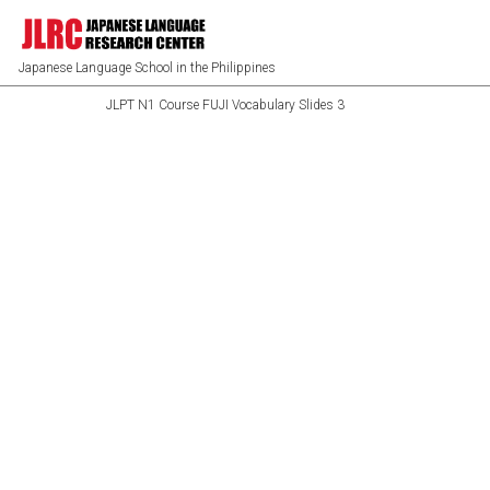
Japanese Language School in the Philippines
JLPT N1 Course FUJI Vocabulary Slides 3