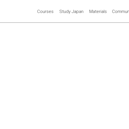
Courses
Study Japan
Materials
Communi