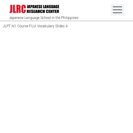
Japanese Language School in the Philippines
JLPT N1 Course FUJI Vocabulary Slides 4