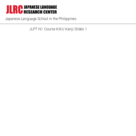
Japanese Language School in the Philippines
JLPT N1 Course KIKU Kanji Slides 1