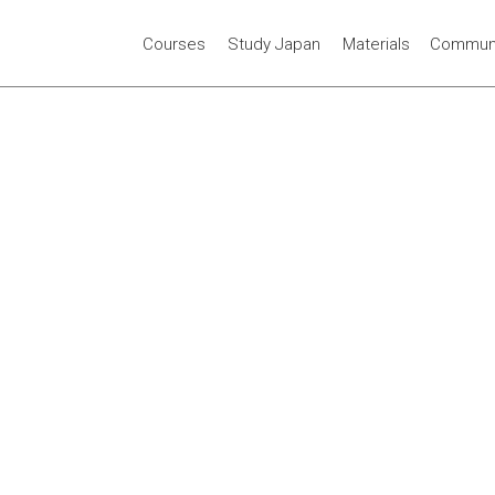
Courses
Study Japan
Materials
Communi