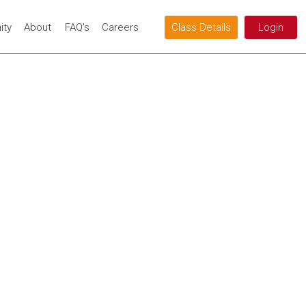
ty
About
FAQ's
Careers
Class Details
Login