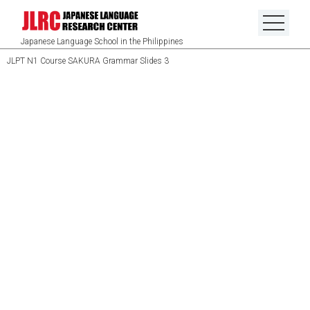
Japanese Language School in the Philippines
JLPT N1 Course SAKURA Grammar Slides 3