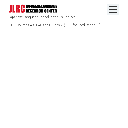
Japanese Language School in the Philippines
JLPT N1 Course SAKURA Kanji Slides 2 (JLPT-focused Renshuu)