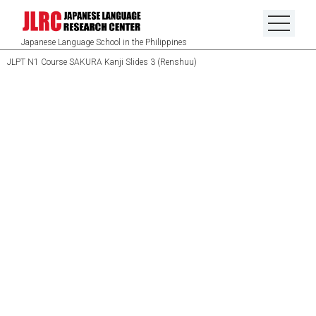
Japanese Language School in the Philippines
JLPT N1 Course SAKURA Kanji Slides 3 (Renshuu)