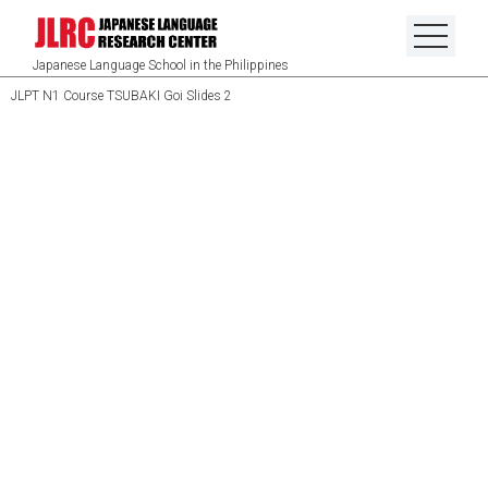
Japanese Language School in the Philippines
JLPT N1 Course TSUBAKI Goi Slides 2