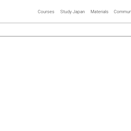
Courses
Study Japan
Materials
Communi