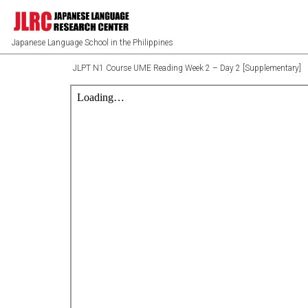
Japanese Language School in the Philippines
JLPT N1 Course UME Reading Week 2 – Day 2 [Supplementary]