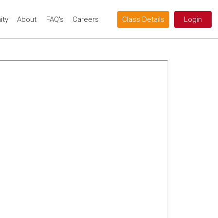
ty
About
FAQ's
Careers
Class Details
Login