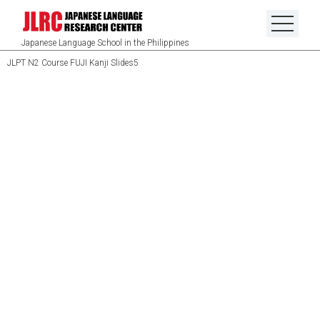
Japanese Language School in the Philippines
JLPT N2 Course FUJI Kanji Slides5