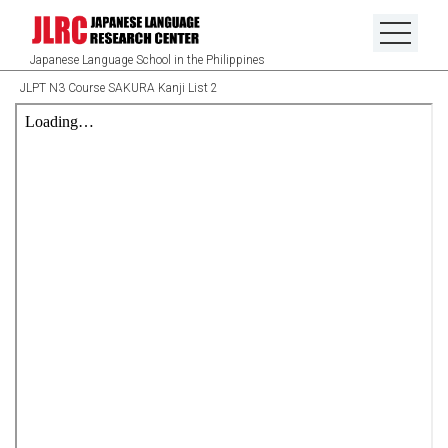
Japanese Language School in the Philippines
JLPT N3 Course SAKURA Kanji List 2