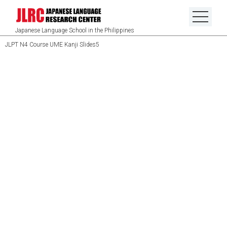
Japanese Language School in the Philippines
JLPT N4 Course UME Kanji Slides5