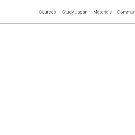
Courses
Study Japan
Materials
Communi