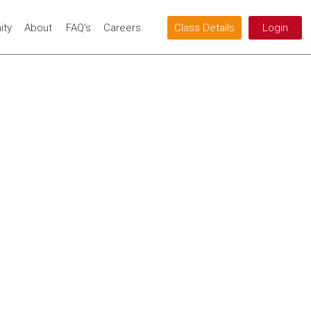
ty
About
FAQ's
Careers
Class Details
Login