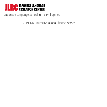
Japanese Language School in the Philippines
JLPT N5 Course Katakana Slides2 タナハ