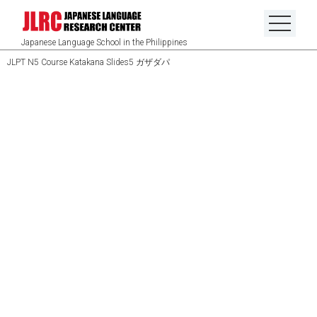
Japanese Language School in the Philippines
JLPT N5 Course Katakana Slides5 ガザダパ