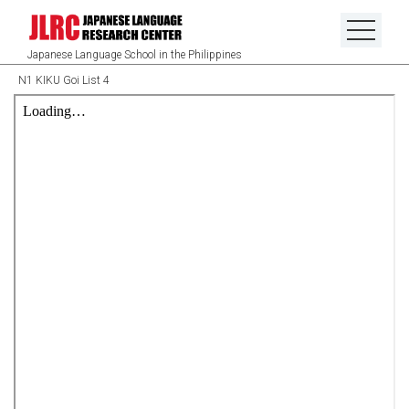
Japanese Language School in the Philippines
N1 KIKU Goi List 4