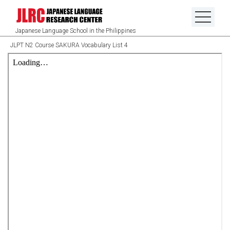
Japanese Language School in the Philippines
JLPT N2 Course SAKURA Vocabulary List 4