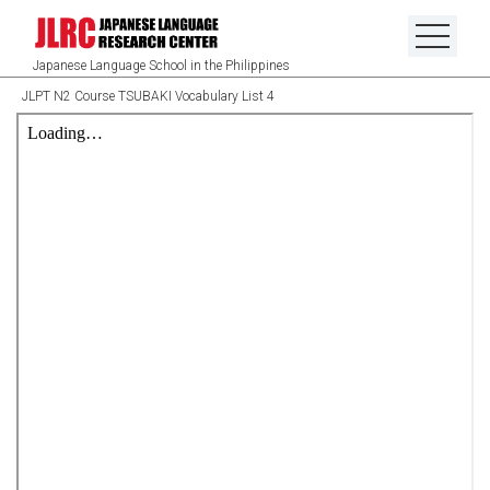
Japanese Language School in the Philippines
JLPT N2 Course TSUBAKI Vocabulary List 4