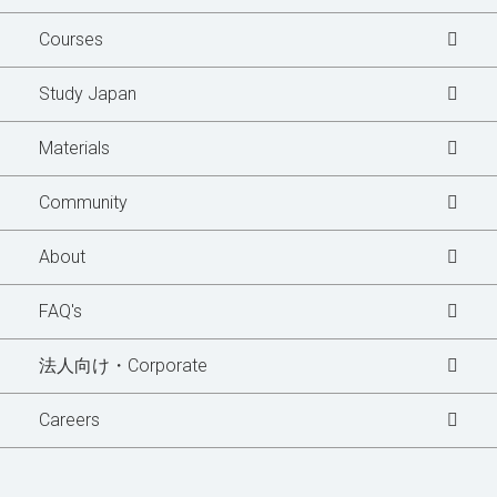
Courses
Study Japan
Materials
Community
Learner's Story
About
Blogs
FAQ's
News Updates
法人向け・Corporate
Special Interview
Careers