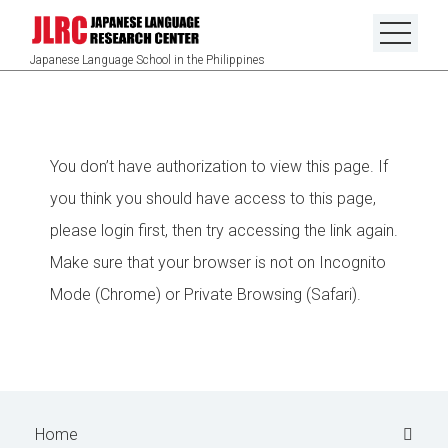
Japanese Language School in the Philippines
You don’t have authorization to view this page. If
you think you should have access to this page,
please login first, then try accessing the link again.
Make sure that your browser is not on Incognito
Mode (Chrome) or Private Browsing (Safari).
Home