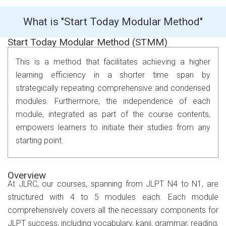
What is "Start Today Modular Method"
Start Today Modular Method (STMM)
This is a method that facilitates achieving a higher
learning efficiency in a shorter time span by
strategically repeating comprehensive and condensed
modules. Furthermore, the independence of each
module, integrated as part of the course contents,
empowers learners to initiate their studies from any
starting point.
Overview
At JLRC, our courses, spanning from JLPT N4 to N1, are
structured with 4 to 5 modules each. Each module
comprehensively covers all the necessary components for
JLPT success, including vocabulary, kanji, grammar, reading,