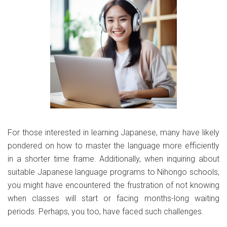
For those interested in learning Japanese, many have likely
pondered on how to master the language more efficiently
in a shorter time frame. Additionally, when inquiring about
suitable Japanese language programs to Nihongo schools,
you might have encountered the frustration of not knowing
when classes will start or facing months-long waiting
periods. Perhaps, you too, have faced such challenges.