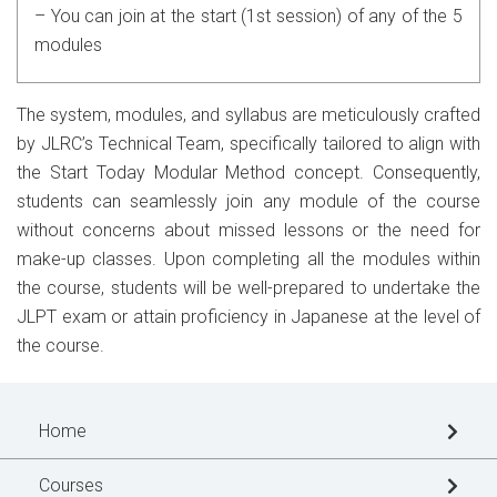
– You can join at the start (1st session) of any of the 5
modules
The system, modules, and syllabus are meticulously crafted
by JLRC’s Technical Team, specifically tailored to align with
the Start Today Modular Method concept. Consequently,
students can seamlessly join any module of the course
without concerns about missed lessons or the need for
make-up classes. Upon completing all the modules within
the course, students will be well-prepared to undertake the
JLPT exam or attain proficiency in Japanese at the level of
the course.
Home
Courses