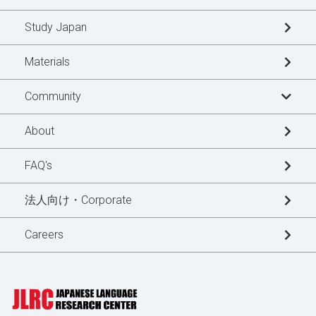
Study Japan
Materials
Community
Learner's Story
About
Blogs
FAQ's
News Updates
法人向け・Corporate
Special Interview
Careers