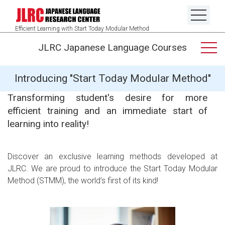
Efficient Learning with Start Today Modular Method
JLRC Japanese Language Courses
Introducing "Start Today Modular Method"
Transforming student's desire for more
efficient training and an immediate start of
learning into reality!
Discover an exclusive learning methods developed at
JLRC. We are proud to introduce the Start Today Modular
Method (STMM), the world’s first of its kind!