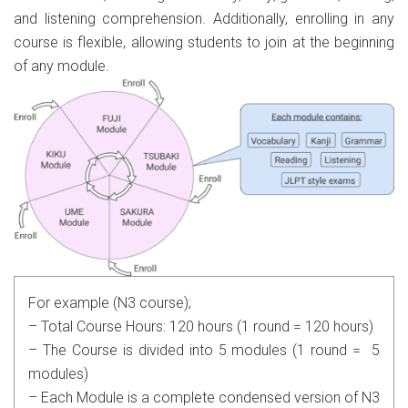
and listening comprehension. Additionally, enrolling in any
course is flexible, allowing students to join at the beginning
of any module.
For example (N3 course);
– Total Course Hours: 120 hours (1 round = 120 hours)
– The Course is divided into 5 modules (1 round = 5
modules)
– Each Module is a complete condensed version of N3